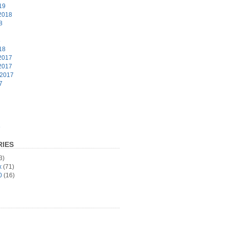
19
2018
8
8
18
2017
2017
 2017
7
6
IES
3)
x
(71)
0
(16)