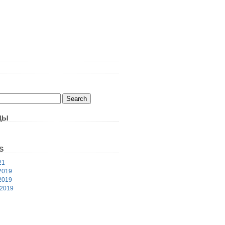
ЦЫ
S
21
2019
2019
 2019