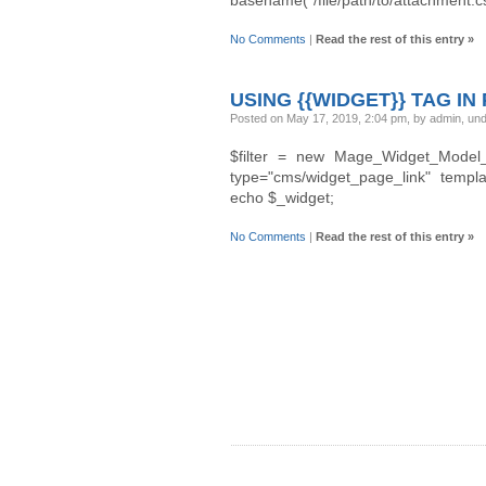
No Comments
|
Read the rest of this entry »
USING {{WIDGET}} TAG IN
Posted on May 17, 2019, 2:04 pm, by admin, un
$filter = new Mage_Widget_Model_Tem
type="cms/widget_page_link" template
echo $_widget;
No Comments
|
Read the rest of this entry »