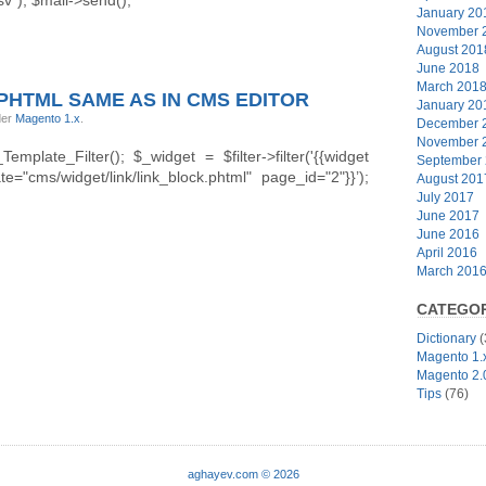
January 20
November 
August 201
June 2018
March 201
 PHTML SAME AS IN CMS EDITOR
January 20
der
Magento 1.x
.
December 
November 
plate_Filter(); $_widget = $filter->filter('{{widget
September
="cms/widget/link/link_block.phtml" page_id="2"}}’);
August 201
July 2017
June 2017
June 2016
April 2016
March 201
CATEGOR
Dictionary
(
Magento 1.
Magento 2.
Tips
(76)
aghayev.com © 2026