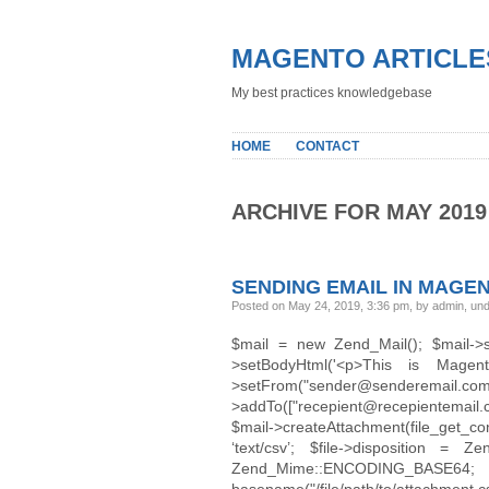
MAGENTO ARTICLE
My best practices knowledgebase
HOME
CONTACT
ARCHIVE FOR MAY 2019
SENDING EMAIL IN MAGE
Posted on May 24, 2019, 3:36 pm, by admin, un
$mail = new Zend_Mail(); $mail-
>setBodyHtml('<p>This is Magen
>setFrom("sender@sender
>addTo(["recepient@recepientemail.
$mail->createAttachment(file_get_con
‘text/csv’; $file->disposition = 
Zend_Mime::ENCODIN
basename("/file/path/to/attachment.cs