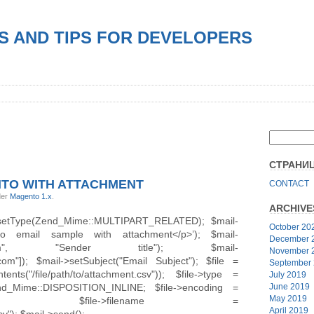
S AND TIPS FOR DEVELOPERS
СТРАНИ
NTO WITH ATTACHMENT
CONTACT
der
Magento 1.x
.
ARCHIVE
>setType(Zend_Mime::MULTIPART_RELATED); $mail-
October 20
to email sample with attachment</p>’); $mail-
December 
email.com", "Sender title"); $mail-
November 
com"]); $mail->setSubject("Email Subject"); $file =
September
tents("/file/path/to/attachment.csv")); $file->type =
July 2019
Zend_Mime::DISPOSITION_INLINE; $file->encoding =
June 2019
May 2019
G_BASE64; $file->filename =
April 2019
v"); $mail->send();