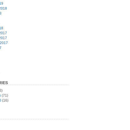
19
2018
8
8
18
2017
2017
 2017
7
6
IES
3)
x
(71)
0
(16)