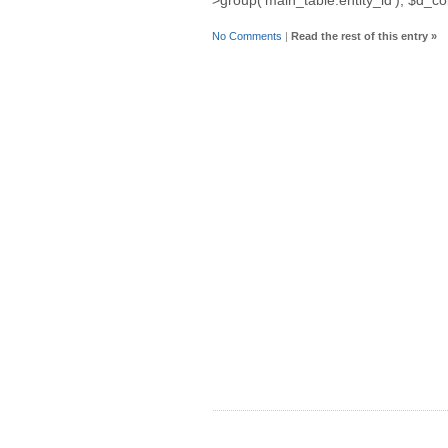
No Comments
|
Read the rest of this entry »