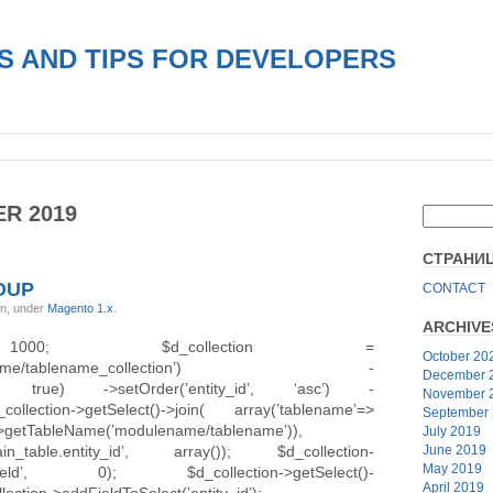
S AND TIPS FOR DEVELOPERS
R 2019
СТРАНИ
OUP
CONTACT
in, under
Magento 1.x
.
ARCHIVE
0; $d_collection =
October 20
modulename/tablename_collection’) -
December 
ield’, true) ->setOrder(’entity_id’, ‘asc’) -
November 
ction->getSelect()->join( array(’tablename’=>
September
)->getTableName(’modulename/tablename’)),
July 2019
table.entity_id’, array()); $d_collection-
June 2019
May 2019
able_field’, 0); $d_collection->getSelect()-
April 2019
lection->addFieldToSelect(’entity_id’);