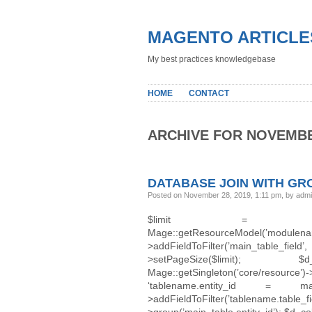
MAGENTO ARTICLE
My best practices knowledgebase
HOME
CONTACT
ARCHIVE FOR NOVEMBE
DATABASE JOIN WITH GR
Posted on November 28, 2019, 1:11 pm, by adm
$limit = 100
Mage::getResourceModel(’
>addFieldToFilter(’main_table_f
>setPageSize($limit); $d_colle
Mage::getSingleton(’core/resource’
‘tablename.entity_id = main_
>addFieldToFilter(’tablename.t
>group(’main_table.entity_id’); $d_col