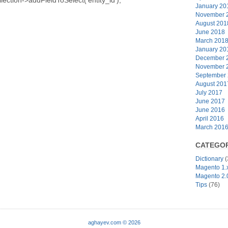
January 20
November 
August 201
June 2018
March 201
January 20
December 
November 
September
August 201
July 2017
June 2017
June 2016
April 2016
March 201
CATEGOR
Dictionary
(
Magento 1.
Magento 2.
Tips
(76)
aghayev.com © 2026