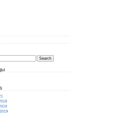
ЦЫ
S
21
2019
2019
 2019