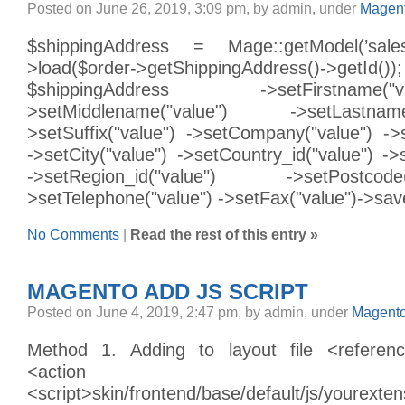
Posted on June 26, 2019, 3:09 pm, by admin, under
Magent
$shippingAddress = Mage::getModel(’sales/
>load($order->getShippingAddress
$shippingAddress ->setFirstnam
>setMiddlename("value") ->setLastn
>setSuffix("value") ->setCompany("value") ->s
->setCity("value") ->setCountry_id("value") ->
->setRegion_id("value") ->setPostc
>setTelephone("value") ->setFax("value")->sav
No Comments
|
Read the rest of this entry »
MAGENTO ADD JS SCRIPT
Posted on June 4, 2019, 2:47 pm, by admin, under
Magento
Method 1. Adding to layout file <refere
<action method="
<script>skin/frontend/base/default/js/yourexten