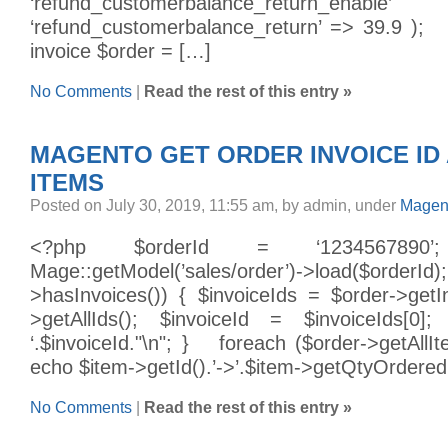
‘refund_customerbalance_return_
‘refund_customerbalance_return’ => 39.9 ); 
invoice $order = […]
No Comments
|
Read the rest of this entry »
MAGENTO GET ORDER INVOICE ID
ITEMS
Posted on July 30, 2019, 11:55 am, by admin, under
Magent
<?php $orderId = ‘1234567890
Mage::getModel(’sales/order’)->load($order
>hasInvoices()) { $invoiceIds = $order->getIn
>getAllIds(); $invoiceId = $invoiceIds[0];
‘.$invoiceId."\n"; } foreach ($order->getAllI
echo $item->getId().’->’.$item->getQtyOrdered()
No Comments
|
Read the rest of this entry »