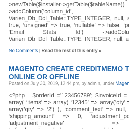
>newTable($installer->getTable($
>addColumn(’column_id’,
Varien_Db_Ddl_Table::TYPE_INTEGER, null, arr
true, ‘unsigned’ => true, ‘nullable’ => false, ‘p
‘Email Stats Id’) ->addColumn(’
Varien_Db_Ddl_Table::TYPE_INTEGER, null, arra
No Comments
|
Read the rest of this entry »
MAGENTO CREATE CREDITMEMO 
ONLINE OR OFFLINE
Posted on July 30, 2019, 12:44 pm, by admin, under
Magen
<?php $orderId =’123456789′; $invoiceId =
array( ‘items’ => array( ‘12345’ => array(’qty’ 
array(’qty’ => ‘2’) ), ‘comment_text’ => null, 
‘shipping_amount’ => 0, ‘adjustment_po
‘adjustment_negative’