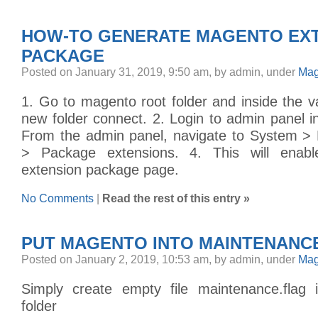
HOW-TO GENERATE MAGENTO EX
PACKAGE
Posted on January 31, 2019, 9:50 am, by admin, under
Mag
1. Go to magento root folder and inside the va
new folder connect. 2. Login to admin panel i
From the admin panel, navigate to System >
> Package extensions. 4. This will enab
extension package page.
No Comments
|
Read the rest of this entry »
PUT MAGENTO INTO MAINTENANC
Posted on January 2, 2019, 10:53 am, by admin, under
Mag
Simply create empty file maintenance.fla
folder