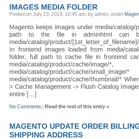
IMAGES MEDIA FOLDER
Posted on July 23, 2019, 10:45 am, by admin, under
Magen
Magento keeps images under media/catalog/pro
path to the file in adminhtml can 
media/catalog/product/[1st_letter_of_filename]/
In frontend images loaded from media/catal
folder, full path to cache file in frontend 
media/catalog/product/cache/image/*,
media/catalog/product/cache/smal
media/catalog/product/cache/thumbnail/* Wh
> Cache Management -> Flush Catalog Images
entire […]
No Comments
|
Read the rest of this entry »
MAGENTO UPDATE ORDER BILLIN
SHIPPING ADDRESS