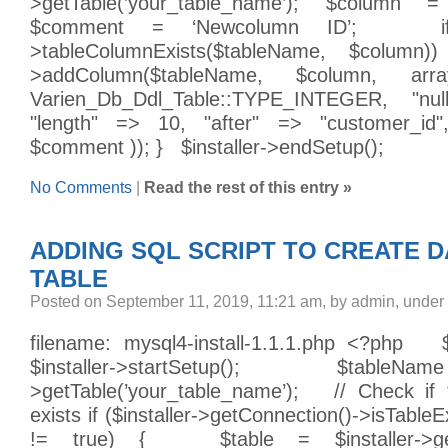
>getTable(’your_table_name’); $column =
$comment = ‘Newcolumn ID’; if (
>tableColumnExists($tableName, $column)
>addColumn($tableName, $column, ar
Varien_Db_Ddl_Table::TYPE_INTEGER, "nul
"length" => 10, "after" => "customer_id
$comment )); } $installer->endSetup();
No Comments
|
Read the rest of this entry »
ADDING SQL SCRIPT TO CREATE 
TABLE
Posted on September 11, 2019, 11:21 am, by admin, under
filename: mysql4-install-1.1.1.php <?php $i
$installer->startSetup(); $tableName
>getTable(’your_table_name’); // Check if 
exists if ($installer->getConnection()->isTable
!= true) { $table = $installer->get