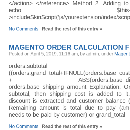
</action> </reference> Method 2. Adding to
echo $this->helper(’c
>includeSkinScript(’js/yourextension/index/scri
No Comments
|
Read the rest of this entry »
MAGENTO ORDER CALCULATION 
Posted on April 5, 2019, 11:16 am, by admin, under
Magent
orders.subto
((orders.grand_total+IFNULL(orders.base_cu
+ ABS(orders.base_discount
orders.base_shipping_amount Explanation: O
subtotal, then shipping cost is added to i
discount is extracted and customer balance (
Remaining amount is total due to pay (amo
needs to be paid by customer) or grand_total
No Comments
|
Read the rest of this entry »