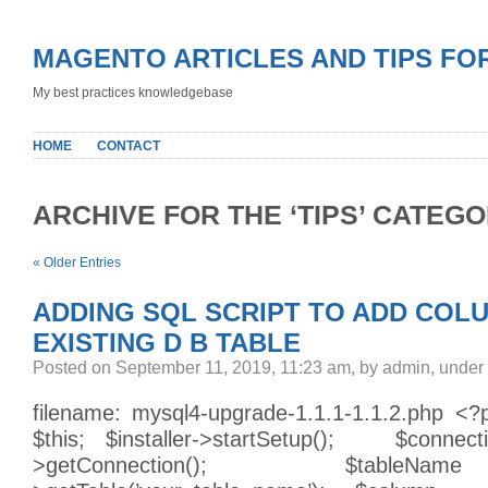
MAGENTO ARTICLES AND TIPS FO
My best practices knowledgebase
HOME
CONTACT
ARCHIVE FOR THE ‘TIPS’ CATEG
« Older Entries
ADDING SQL SCRIPT TO ADD COL
EXISTING D B TABLE
Posted on September 11, 2019, 11:23 am, by admin, under
filename: mysql4-upgrade-1.1.1-1.1.2.php <
$this; $installer->startSetup(); $connecti
>getConnection(); $tableName =