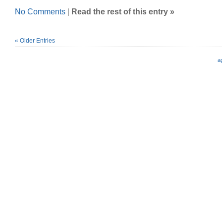
No Comments
|
Read the rest of this entry »
« Older Entries
a