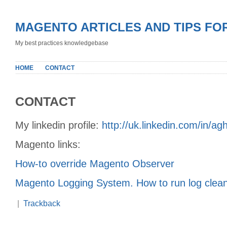
MAGENTO ARTICLES AND TIPS FO
My best practices knowledgebase
HOME
CONTACT
CONTACT
My linkedin profile:
http://uk.linkedin.com/in/ag
Magento links:
How-to override Magento Observer
Magento Logging System. How to run log clea
|
Trackback