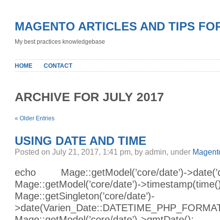
MAGENTO ARTICLES AND TIPS FO
My best practices knowledgebase
HOME
CONTACT
ARCHIVE FOR JULY 2017
« Older Entries
USING DATE AND TIME
Posted on July 21, 2017, 1:41 pm, by admin, under
Magento
echo Mage::getModel(’core/date’)->date
Mage::getModel(’core/date’)->timestamp(time()
Mage::getSingleton(’core/date’)-
>date(Varien_Date::DATETIME_PHP_FORMAT
Mage::getModel(’core/date’)->gmtDate();