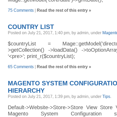
75 Comments
|
Read the rest of this entry »
COUNTRY LIST
Posted on July 21, 2017, 1:40 pm, by admin, under
Magento
$countryList = Mage::getModel(’direct
>getCollection() ->loadData() ->toOptionAr
‘<pre>’; print_r($countryList);
65 Comments
|
Read the rest of this entry »
MAGENTO SYSTEM CONFIGURATI
HIERARCHY
Posted on July 21, 2017, 1:39 pm, by admin, under
Tips
.
Default->Website->Store->Store View Store 
Magento System Configuration 