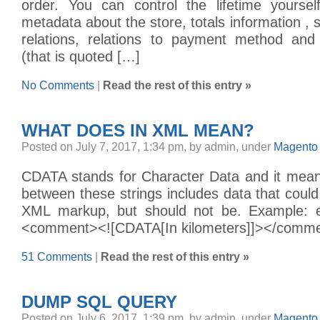
order. You can control the lifetime yourse
metadata about the store, totals information , s
relations, relations to payment method and
(that is quoted […]
No Comments
|
Read the rest of this entry »
WHAT DOES
IN XML MEAN?
Posted on July 7, 2017, 1:34 pm, by admin, under
Magento 
CDATA stands for Character Data and it means
between these strings includes data that could
XML markup, but should not be. Example: 
<comment><![CDATA[In kilometers]]></comm
51 Comments
|
Read the rest of this entry »
DUMP SQL QUERY
Posted on July 6, 2017, 1:39 pm, by admin, under
Magento 