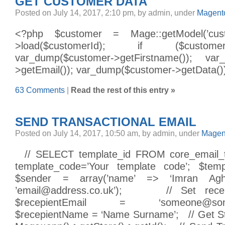
GET CUSTOMER DATA
Posted on July 14, 2017, 2:10 pm, by admin, under
Magento
<?php $customer = Mage::getModel(’custo
>load($customerId); if ($custome
var_dump($customer->getFirstname()); var
>getEmail()); var_dump($customer->getData())
63 Comments
|
Read the rest of this entry »
SEND TRANSACTIONAL EMAIL
Posted on July 14, 2017, 10:50 am, by admin, under
Magen
// SELECT template_id FROM core_email
template_code=’Your template code’; $te
$sender = array(’name’ => ‘Imran Agha
’email@address.co.uk’); // Set recepi
$recepientEmail = ‘someone@somead
$recepientName = ‘Name Surname’; // Get St