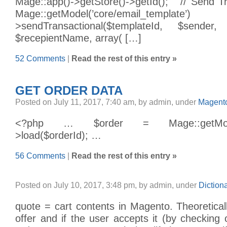
Mage::app()->getStore()->getId(); // Send Tr
Mage::getModel(’core/email_t
>sendTransactional($templateId, $sender, 
$recepientName, array( […]
52 Comments
|
Read the rest of this entry »
GET ORDER DATA
Posted on July 11, 2017, 7:40 am, by admin, under
Magento
<?php … $order = Mage::getModel(’s
>load($orderId); …
56 Comments
|
Read the rest of this entry »
Posted on July 10, 2017, 3:48 pm, by admin, under
Diction
quote = cart contents in Magento. Theoretical
offer and if the user accepts it (by checking o