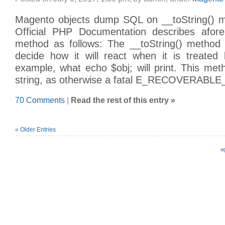
Magento objects dump SQL on __toString() m
Official PHP Documentation describes afor
method as follows: The __toString() method 
decide how it will react when it is treated 
example, what echo $obj; will print. This me
string, as otherwise a fatal E_RECOVERAB
70 Comments
|
Read the rest of this entry »
« Older Entries
a