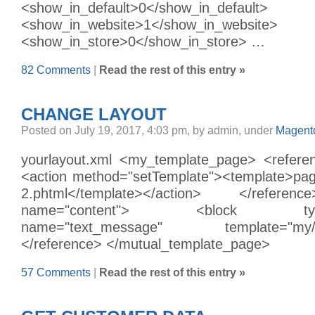
<show_in_default>0</show_in_default>
<show_in_website>1</show_in_website>
<show_in_store>0</show_in_store> …
82 Comments
|
Read the rest of this entry »
CHANGE LAYOUT
Posted on July 19, 2017, 4:03 pm, by admin, under
Magento
yourlayout.xml <my_template_page> <refere
<action method="setTemplate"><template>pag
2.phtml</template></action> </referen
name="content"> <block type="
name="text_message" template="my/tem
</reference> </mutual_template_page>
57 Comments
|
Read the rest of this entry »