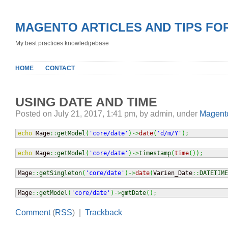
MAGENTO ARTICLES AND TIPS FO
My best practices knowledgebase
HOME
CONTACT
USING DATE AND TIME
Posted on July 21, 2017, 1:41 pm, by admin, under
Magento
echo
 Mage
::
getModel
(
'core/date'
)
->
date
(
'd/m/Y'
)
;
echo
 Mage
::
getModel
(
'core/date'
)
->
timestamp
(
time
(
)
)
;
Mage
::
getSingleton
(
'core/date'
)
->
date
(
Varien_Date
::
DATETIME
Mage
::
getModel
(
'core/date'
)
->
gmtDate
(
)
;
Comment
(
RSS
) |
Trackback