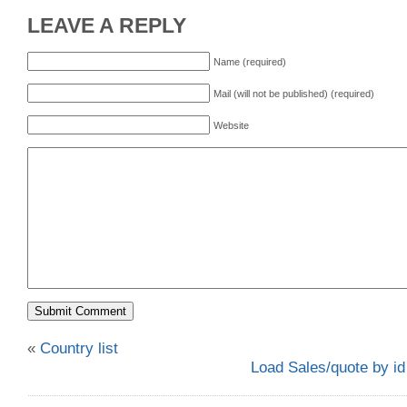
LEAVE A REPLY
Name (required)
Mail (will not be published) (required)
Website
«
Country list
Load Sales/quote by id