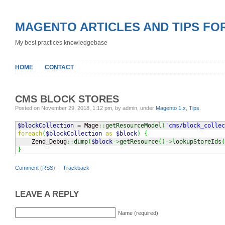
MAGENTO ARTICLES AND TIPS FO
My best practices knowledgebase
HOME
CONTACT
CMS BLOCK STORES
Posted on November 29, 2018, 1:12 pm, by admin, under
Magento 1.x
,
Tips
.
$blockCollection
=
 Mage
::
getResourceModel
(
'cms/block_collec
foreach
(
$blockCollection
as
$block
)
{
    Zend_Debug
::
dump
(
$block
->
getResource
(
)
->
lookupStoreIds
(
}
Comment
(
RSS
) |
Trackback
LEAVE A REPLY
Name (required)