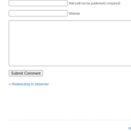
Mail (will not be published) (required)
Website
«
Redirecting in observer
a