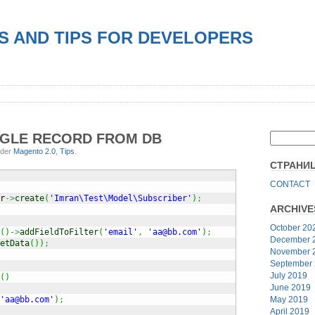
S AND TIPS FOR DEVELOPERS
NGLE RECORD FROM DB
nder
Magento 2.0
,
Tips
.
СТРАНИ
CONTACT
r
->
create
(
'Imran\Test\Model\Subscriber'
)
;
ARCHIVE
October 20
(
)
->
addFieldToFilter
(
'email'
,
'aa@bb.com'
)
;
December 
etData
(
)
)
;
November 
September
July 2019
(
)
June 2019
May 2019
'aa@bb.com'
)
;
April 2019