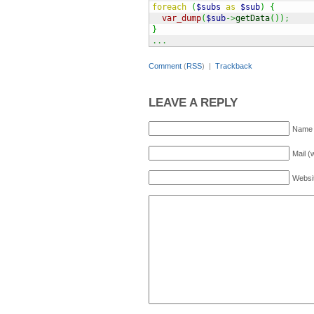
foreach
(
$subs
as
$sub
)
{
var_dump
(
$sub
->
getData
(
)
)
;
}
...
Comment
(
RSS
) |
Trackback
LEAVE A REPLY
Name 
Mail (
Websi