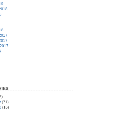
19
2018
8
8
18
2017
2017
 2017
7
6
IES
3)
x
(71)
0
(16)