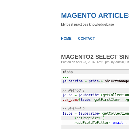
MAGENTO ARTICLE
My best practices knowledgebase
HOME
CONTACT
MAGENTO2 SELECT SI
Posted on April 23, 2016, 12:19 pm, by admin, u
<?php
...
$subscribe
=
$this
->
_objectManage
// Method 1
$subs
=
$subscribe
->
getCollection
var_dump
(
$subs
->
getFirstItem
(
)
->
g
// Method 2
$subs
=
$subscribe
->
getCollection
->
setPageSize
(
1
)
->
addFieldToFilter
(
'email'
,