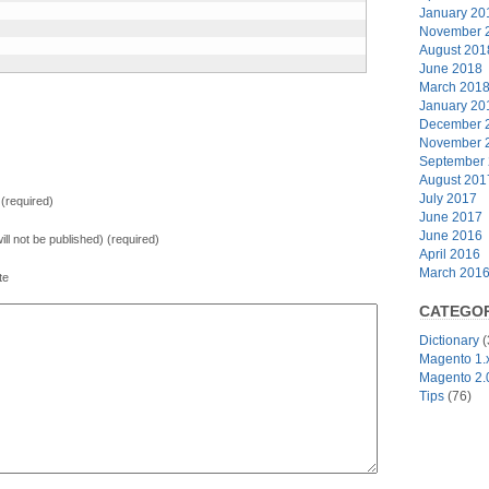
January 20
November 
August 201
June 2018
March 201
January 20
December 
November 
September
August 201
July 2017
(required)
June 2017
June 2016
will not be published) (required)
April 2016
March 201
te
CATEGOR
Dictionary
(
Magento 1.
Magento 2.
Tips
(76)