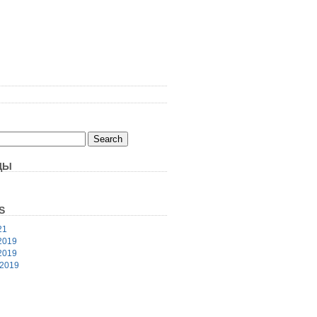
ЦЫ
S
21
2019
2019
 2019