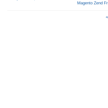
Magento Zend F
a