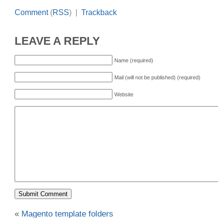
Comment
(
RSS
) |
Trackback
LEAVE A REPLY
Name (required)
Mail (will not be published) (required)
Website
«
Magento template folders