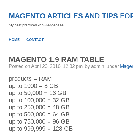
MAGENTO ARTICLES AND TIPS FO
My best practices knowledgebase
HOME
CONTACT
MAGENTO 1.9 RAM TABLE
Posted on April 23, 2016, 12:32 pm, by admin, under
Magen
products = RAM
up to 1000 = 8 GB
up to 50,000 = 16 GB
up to 100,000 = 32 GB
up to 250,000 = 48 GB
up to 500,000 = 64 GB
up to 750,000 = 96 GB
up to 999,999 = 128 GB