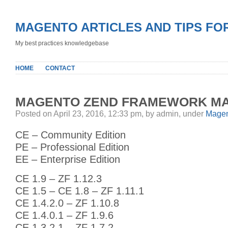
MAGENTO ARTICLES AND TIPS FO
My best practices knowledgebase
HOME
CONTACT
MAGENTO ZEND FRAMEWORK MA
Posted on April 23, 2016, 12:33 pm, by admin, under
Magen
CE – Community Edition
PE – Professional Edition
EE – Enterprise Edition
CE 1.9 – ZF 1.12.3
CE 1.5 – CE 1.8 – ZF 1.11.1
CE 1.4.2.0 – ZF 1.10.8
CE 1.4.0.1 – ZF 1.9.6
CE 1.3.2.1 – ZF 1.7.2