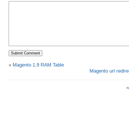
«
Magento 1.9 RAM Table
Magento url redire
a