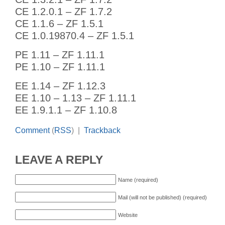
CE 1.2.0.1 – ZF 1.7.2
CE 1.1.6 – ZF 1.5.1
CE 1.0.19870.4 – ZF 1.5.1
PE 1.11 – ZF 1.11.1
PE 1.10 – ZF 1.11.1
EE 1.14 – ZF 1.12.3
EE 1.10 – 1.13 – ZF 1.11.1
EE 1.9.1.1 – ZF 1.10.8
Comment
(
RSS
) |
Trackback
LEAVE A REPLY
Name (required)
Mail (will not be published) (required)
Website